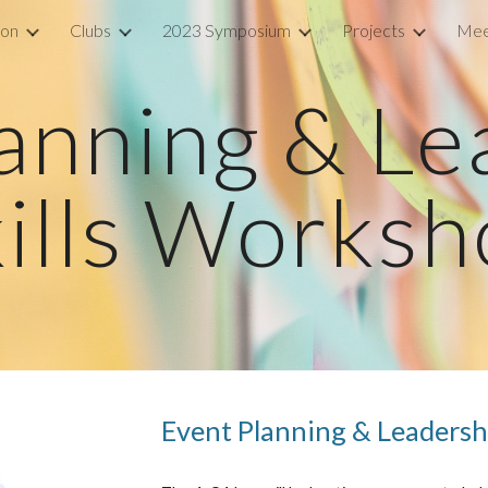
ion
Clubs
2023 Symposium
Projects
Mee
ip to main content
Skip to navigat
anning & Le
ills Works
Event Planning & Leadersh