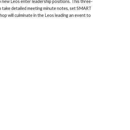
 new Leos enter leadership positions. This three-
 take detailed meeting minute notes, set SMART 
op will culminate in the Leos leading an event to 