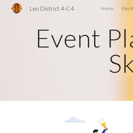
Leo District 4-C4
Home
Elect
Sk
Event Pl
Sk