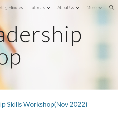
ting Minutes
Tutorials
About Us
More
ion
adership 
hop
ip Skills Workshop(Nov 2022)