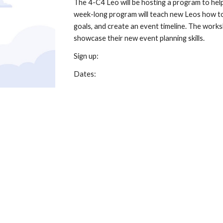
The 4-C4 Leo will be hosting a program to help
week-long program will teach new Leos how to
goals, and create an event timeline. The worksh
showcase their new event planning skills.
Sign up:
Dates: