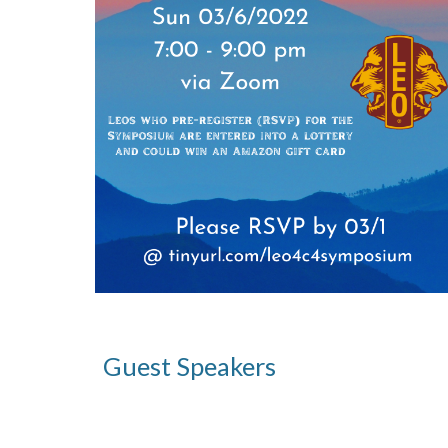
Guest Speakers