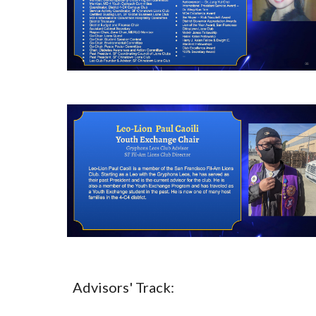
Advisors' Track: