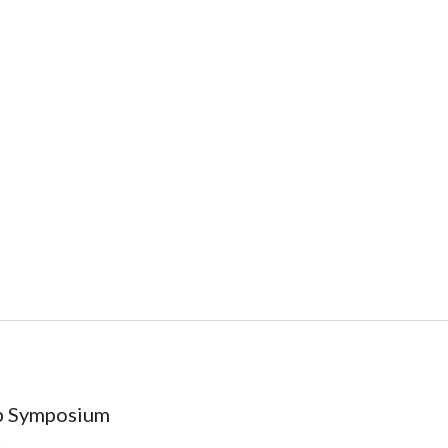
ip Symposium
)