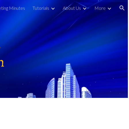
ting Minutes
Tutorials
About Us
More
ion