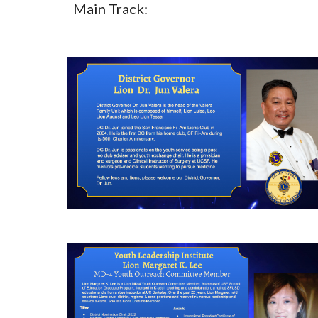
Main Track: