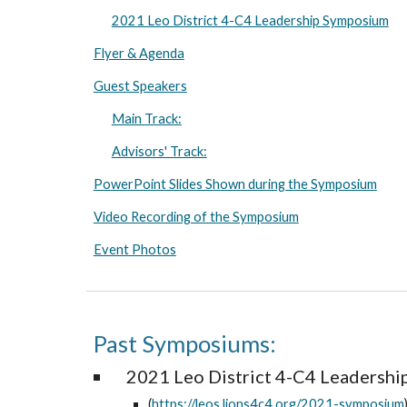
2021 Leo District 4-C4 Leadership Symposium
Flyer & Agenda
Guest Speakers
Main Track:
Advisors' Track:
PowerPoint Slides Shown during the Symposium
Video Recording of the Symposium
Event Photos
Past Symposiums:
2021 Leo District 4-C4 Leadersh
(
https://leos.lions4c4.org/2021-symposium