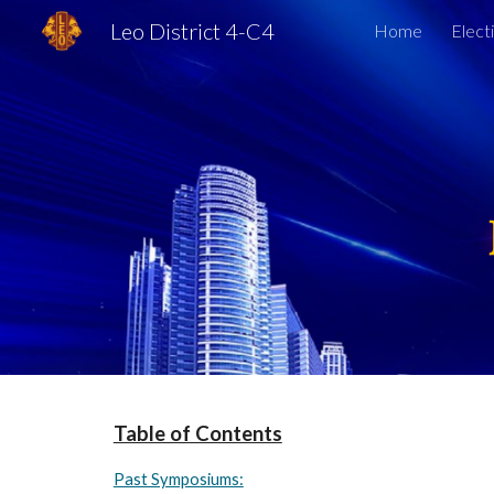
Leo District 4-C4
Home
Elect
Sk
Table of Contents
Past Symposiums: