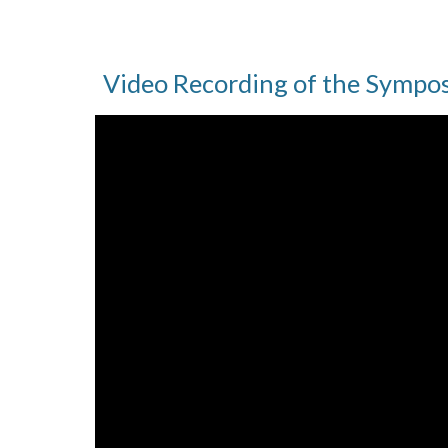
Video Recording of the Sympo