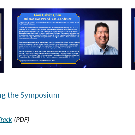
ng
the Symposium
Track
(PDF)