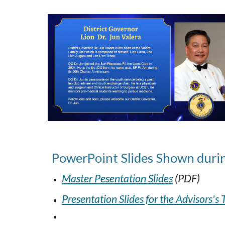
PowerPoint Slides Shown
duri
Master Pesentation Slides
(PDF)
Presentation Slides for the Advisors's 