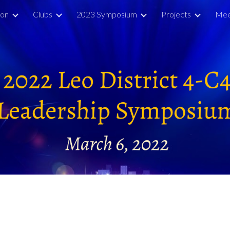
ion
Clubs
2023 Symposium
Projects
Mee
ip to main content
Skip to navigat