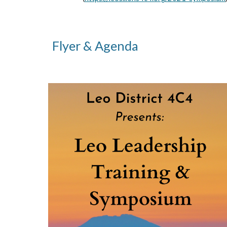
Flyer & Agenda