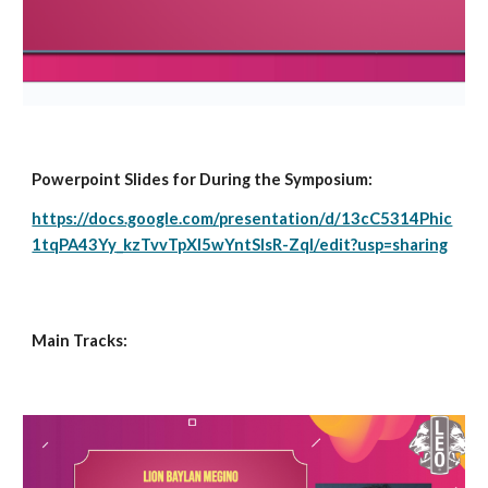
Powerpoint Slides for During the Symposium:
https://docs.google.com/presentation/d/13cC5314Phic
1tqPA43Yy_kzTvvTpXI5wYntSlsR-ZqI/edit?usp=sharing
Main Tracks: