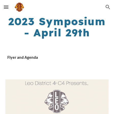
Skip to main content
Skip to navigation
2023 Symposium
- April 29th
Flyer and Agenda