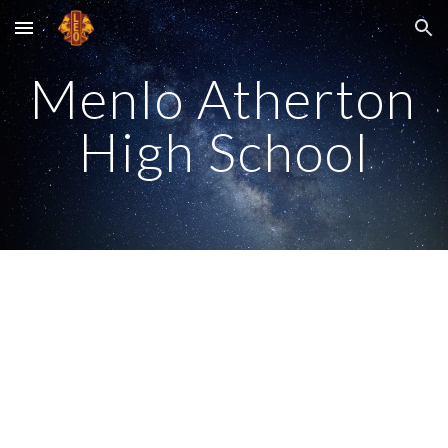
Skip to main content
Skip to navigation
Menlo Atherton 
High School