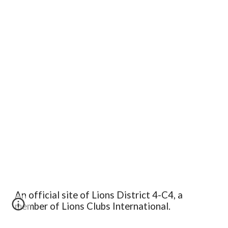
An official site of Lions District 4-C4, a
member of Lions Clubs International.
Edit