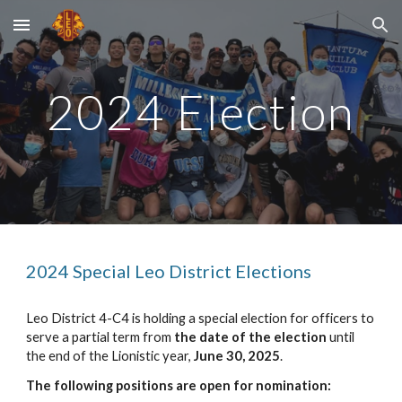
Skip to main content
Skip to navigation
202
4
Election
2024 Special Leo District Elections
Leo District 4-C4 is holding a special election for officers to
serve a partial term from
the date of the election
until
the end of the Lionistic year,
June 30, 2025
.
The following positions are open for nomination: