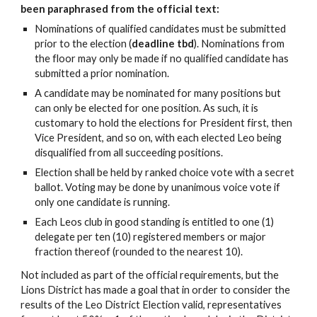
been paraphrased from the official text:
Nominations of qualified candidates must be submitted
prior to the election (
deadline tbd
). Nominations from
the floor may only be made if no qualified candidate has
submitted a prior nomination.
A candidate may be nominated for many positions but
can only be elected for one position. As such, it is
customary to hold the elections for President first, then
Vice President, and so on, with each elected Leo being
disqualified from all succeeding positions.
Election shall be held by ranked choice vote with a secret
ballot. Voting may be done by unanimous voice vote if
only one candidate is running.
Each Leos club in good standing is entitled to one (1)
delegate per ten (10) registered members or major
fraction thereof (rounded to the nearest 10).
Not included as part of the official requirements, but the
Lions District has made a goal that in order to consider the
results of the Leo District Election valid, representatives