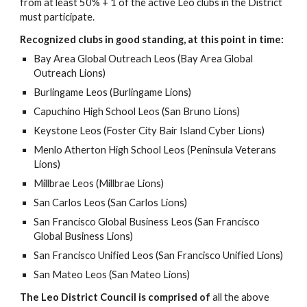
from at least 50% + 1 of the active Leo clubs in the District
must participate.
Recognized clubs in good standing, at this point in time:
Bay Area Global Outreach Leos (Bay Area Global
Outreach Lions)
Burlingame Leos (Burlingame Lions)
Capuchino High School Leos (San Bruno Lions)
Keystone Leos (Foster City Bair Island Cyber Lions)
Menlo Atherton High School Leos (Peninsula Veterans
Lions)
Millbrae Leos (Millbrae Lions)
San Carlos Leos (San Carlos Lions)
San Francisco Global Business Leos (San Francisco
Global Business Lions)
San Francisco Unified Leos (San Francisco Unified Lions)
San Mateo Leos (San Mateo Lions)
The Leo District Council is comprised of
all the above