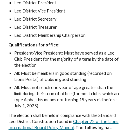
Leo District President
Leo District Vice President
Leo District Secretary
Leo District Treasurer
Leo District Membership Chairperson
Qualifications for office:
President/Vice President: Must have served as a Leo
Club President for the majority of a term by the date of
the election
All: Must be members in good standing (recorded on
Lions Portal) of clubs in good standing
All: Must not reach one year of age greater than the
limit during their term of office (for most clubs, which are
type Alpha, this means not turning 19 years old before
July 1, 2025).
The election shall be held in compliance with the Standard
Leo District Constitution found in
Chapter 22 of the Lions
International Board Policy Manual
.
The following has