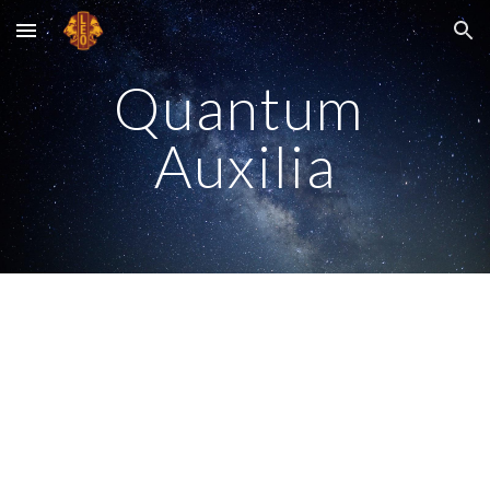
Skip to main content
Skip to navigation
Quantum 
Auxilia