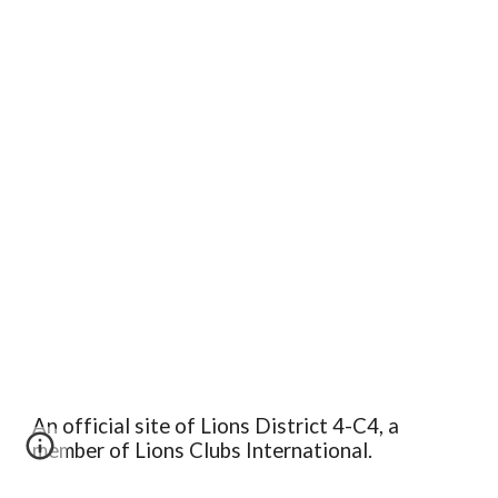
An official site of Lions District 4-C4, a
member of Lions Clubs International.
Edit