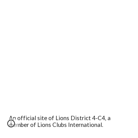
An official site of Lions District 4-C4, a
member of Lions Clubs International.
Edit