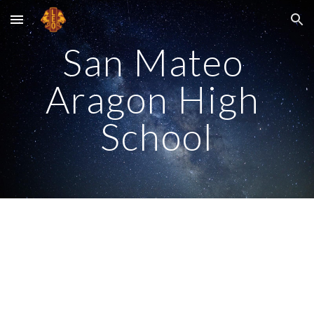
Skip to main content
Skip to navigation
San Mateo 
Aragon High 
School