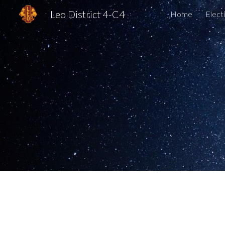
Leo District 4-C4
Home
Elect
Sk