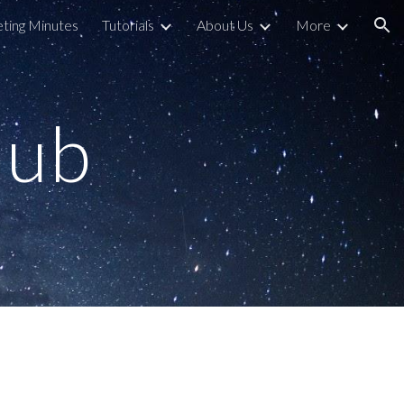
ting Minutes
Tutorials
About Us
More
ion
lub