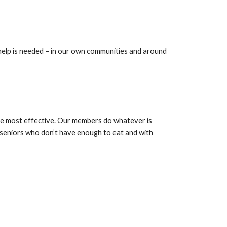
elp is needed – in our own communities and around 
the most effective. Our members do whatever is 
seniors who don’t have enough to eat and with 