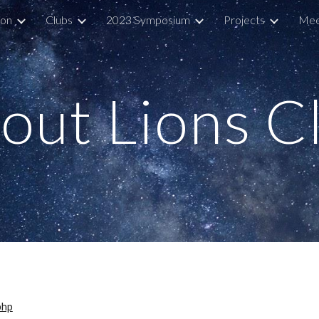
ion
Clubs
2023 Symposium
Projects
Mee
ip to main content
Skip to navigat
out Lions C
php