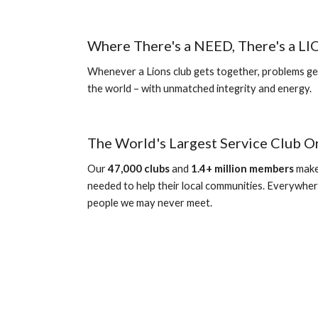
Where There's a NEED, There's a L
Whenever a Lions club gets together, problems get
the world – with unmatched integrity and energy.
The World's Largest Service Club O
Our 
4
7
,000 clubs
 and 
1.4+ million members
 make
needed to help their local communities. Everywher
people we may never meet.