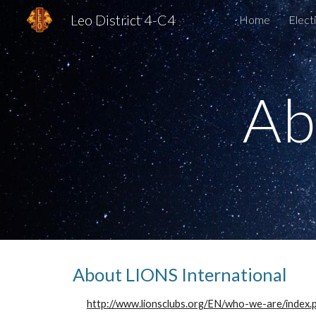
Leo District 4-C4
Home
Elect
Sk
Ab
About LIONS International
http://www.lionsclubs.org/EN/who-we-are/index.