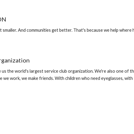
ION
 smaller. And communities get better. That's because we help where h
rganization
 us the world's largest service club organization. We're also one of 
e we work, we make friends. With children who need eyeglasses, with 